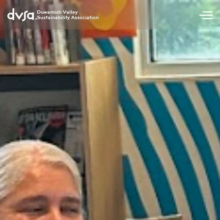
Duwamish Valley
Sustainability Association