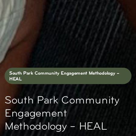
South Park Community Engagement Methodology –
HEAL
South Park Community
Engagement
Methodology – HEAL